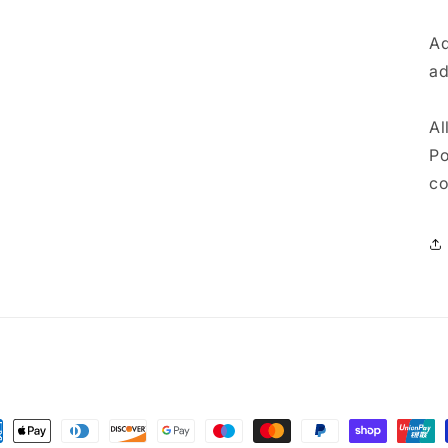
Ad
ad
Al
Po
co
ment