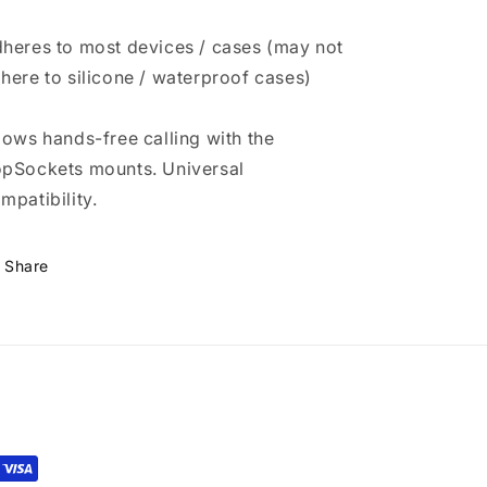
heres to most devices / cases (may not
here to silicone / waterproof cases)
lows hands-free calling with the
pSockets mounts. Universal
mpatibility.
Share