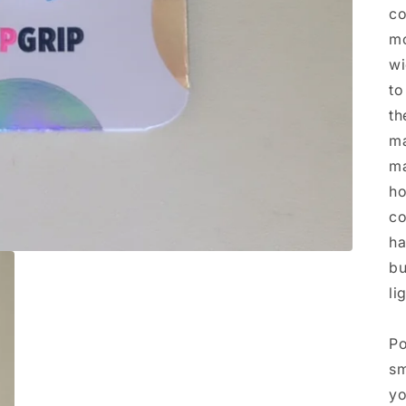
co
mo
wi
to
th
ma
ma
ho
co
ha
bu
li
Po
sm
yo