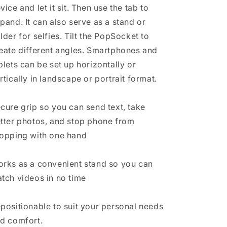
vice and let it sit. Then use the tab to
pand. It can also serve as a stand or
lder for selfies. Tilt the PopSocket to
eate different angles. Smartphones and
blets can be set up horizontally or
rtically in landscape or portrait format.
cure grip so you can send text, take
tter photos, and stop phone from
opping with one hand
rks as a convenient stand so you can
tch videos in no time
positionable to suit your personal needs
d comfort.