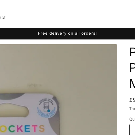
act
Free delivery on all orders!
R
£
p
Ta
Qu