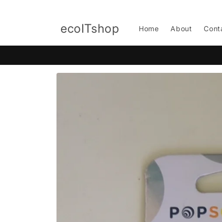
Skip to
content
ecoITshop
Home
About
Cont
Skip to
product
information