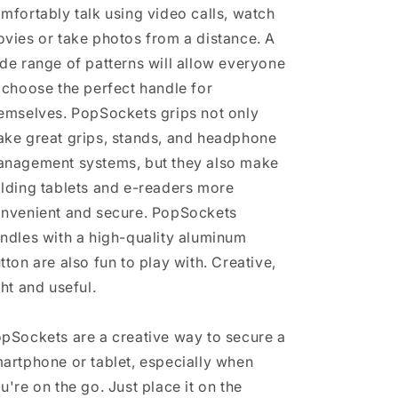
mfortably talk using video calls, watch
vies or take photos from a distance. A
de range of patterns will allow everyone
 choose the perfect handle for
emselves. PopSockets grips not only
ke great grips, stands, and headphone
nagement systems, but they also make
lding tablets and e-readers more
nvenient and secure. PopSockets
ndles with a high-quality aluminum
tton are also fun to play with. Creative,
ght and useful.
pSockets are a creative way to secure a
artphone or tablet, especially when
u're on the go. Just place it on the