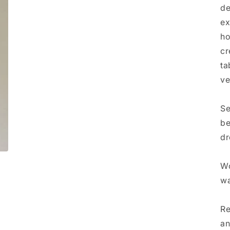
de
ex
ho
cr
ta
ve
Se
be
dr
Wo
wa
Re
an