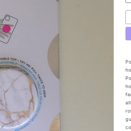
Po
ho
Po
ho
fe
al
ro
gu
co