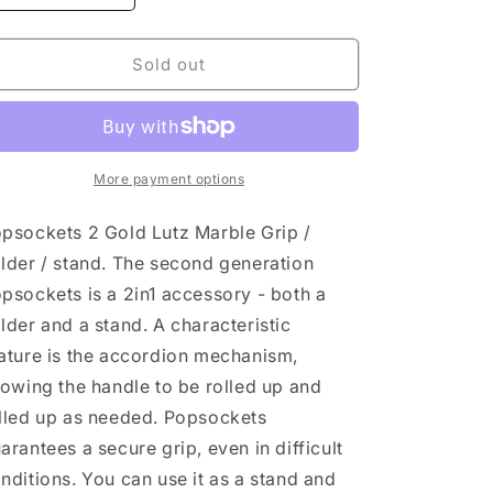
quantity
quantity
for
for
PopSockets
PopSockets
Sold out
PopGrip
PopGrip
Gold
Gold
Lutz
Lutz
Marble
Marble
White
White
More payment options
psockets 2 Gold Lutz Marble Grip /
lder / stand. The second generation
psockets is a 2in1 accessory - both a
lder and a stand. A characteristic
ature is the accordion mechanism,
lowing the handle to be rolled up and
lled up as needed. Popsockets
arantees a secure grip, even in difficult
nditions. You can use it as a stand and