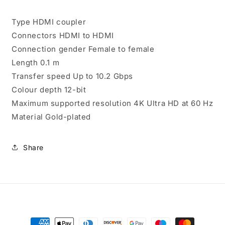
Type HDMI coupler
Connectors HDMI to HDMI
Connection gender Female to female
Length 0.1 m
Transfer speed Up to 10.2 Gbps
Colour depth 12-bit
Maximum supported resolution 4K Ultra HD at 60 Hz
Material Gold-plated
Share
Payment