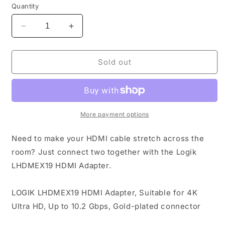
Quantity
Decrease
Increase
quantity
quantity
for
for
LOGIK
LOGIK
Sold out
LHDMEX19
LHDMEX19
HDMI
HDMI
Female
Female
to
to
Female
Female
More payment options
Gold
Gold
Plated
Plated
Need to make your HDMI cable stretch across the
4K
4K
room? Just connect two together with the Logik
UHD
UHD
LHDMEX19 HDMI Adapter.
@
@
60Hz
60Hz
Connector
Connector
LOGIK LHDMEX19 HDMI Adapter, Suitable for 4K
Adapter
Adapter
Ultra HD, Up to 10.2 Gbps, Gold-plated connector