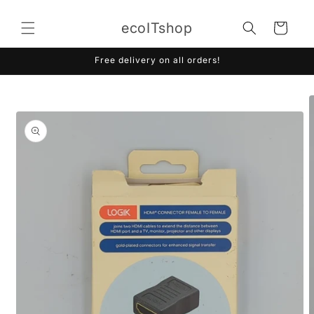
Skip to
content
ecoITshop
Cart
Free delivery on all orders!
Skip to
product
information