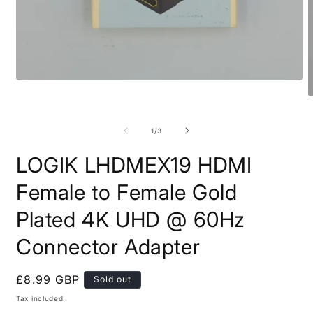
Open
media
O
1
m
in
2
modal
of
1
/
3
i
m
LOGIK LHDMEX19 HDMI
Female to Female Gold
Plated 4K UHD @ 60Hz
Connector Adapter
Regular
£8.99 GBP
Sold out
price
Tax included.