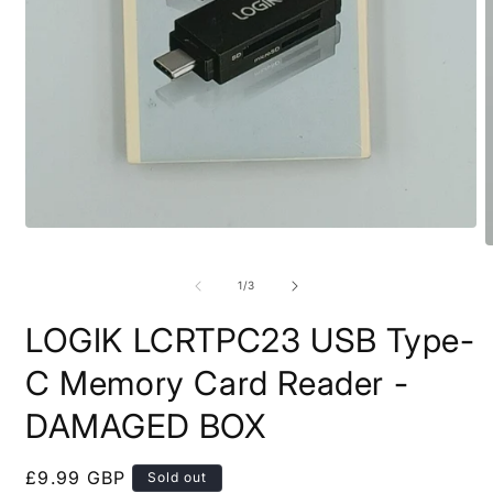
Open
media
O
1
m
in
2
of
1
/
3
modal
i
m
LOGIK LCRTPC23 USB Type-
C Memory Card Reader -
DAMAGED BOX
Regular
£9.99 GBP
Sold out