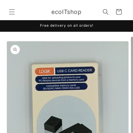
Skip to
content
ecoITshop
Cart
Free delivery on all orders!
Skip to
product
information