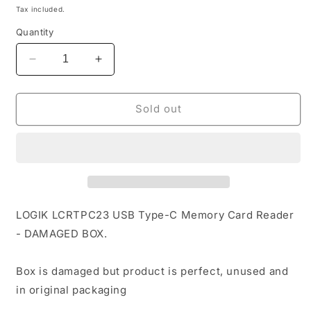
price
Tax included.
Quantity
Decrease
Increase
quantity
quantity
for
for
LOGIK
LOGIK
Sold out
LCRTPC23
LCRTPC23
USB
USB
Type-
Type-
C
C
Memory
Memory
Card
Card
Reader
Reader
LOGIK LCRTPC23 USB Type-C Memory Card Reader
-
-
- DAMAGED BOX.
DAMAGED
DAMAGED
BOX
BOX
Box is damaged but product is perfect, unused and
in original packaging