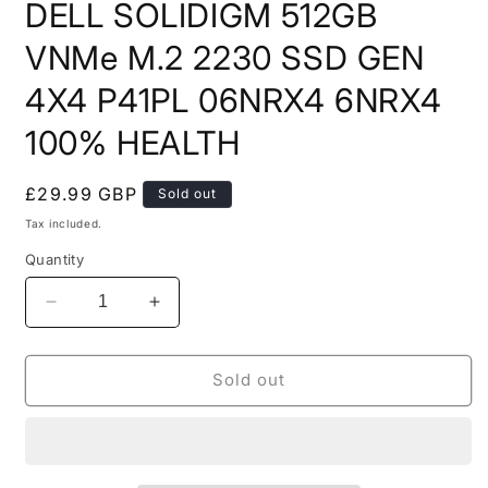
DELL SOLIDIGM 512GB
1
in
modal
VNMe M.2 2230 SSD GEN
4X4 P41PL 06NRX4 6NRX4
100% HEALTH
Regular
£29.99 GBP
Sold out
price
Tax included.
Quantity
Decrease
Increase
quantity
quantity
for
for
DELL
DELL
Sold out
SOLIDIGM
SOLIDIGM
512GB
512GB
VNMe
VNMe
M.2
M.2