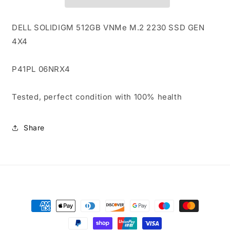
2230
2230
SSD
SSD
GEN
GEN
DELL SOLIDIGM 512GB VNMe M.2 2230 SSD GEN
4X4
4X4
4X4
P41PL
P41PL
06NRX4
06NRX4
6NRX4
6NRX4
P41PL 06NRX4
100%
100%
HEALTH
HEALTH
Tested, perfect condition with 100% health
Share
Payment
methods