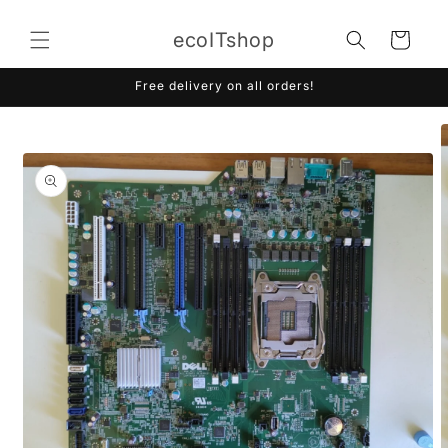
Skip to
content
ecoITshop
Cart
Free delivery on all orders!
Skip to
product
information