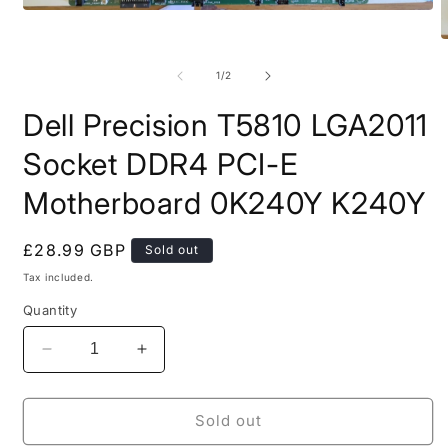
Open
media
O
1
m
in
2
of
modal
1
/
2
i
m
Dell Precision T5810 LGA2011
Socket DDR4 PCI-E
Motherboard 0K240Y K240Y
Regular
£28.99 GBP
Sold out
price
Tax included.
Quantity
Decrease
Increase
quantity
quantity
for
for
Dell
Dell
Sold out
Precision
Precision