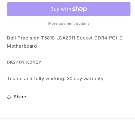
T5810
T5810
LGA2011
LGA2011
Socket
Socket
DDR4
DDR4
More payment options
PCI-
PCI-
E
E
Dell Precision T5810 LGA2011 Socket DDR4 PCI-E
Motherboard
Motherboard
Motherboard
0K240Y
0K240Y
K240Y
K240Y
0K240Y K240Y
Tested and fully working. 30 day warranty
Share