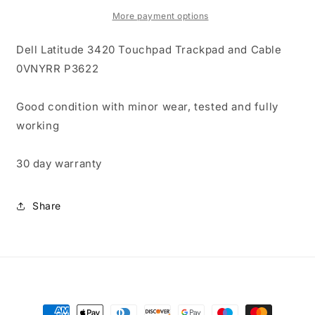
Trackpad
Trackpad
and
and
More payment options
Cable
Cable
0VNYRR
0VNYRR
Dell Latitude 3420 Touchpad Trackpad and Cable
P3622
P3622
0VNYRR P3622
Good condition with minor wear, tested and fully
working
30 day warranty
Share
Payment