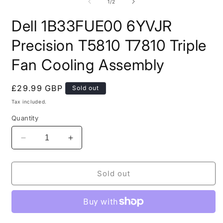
modal
2
of
1
/
2
i
m
Dell 1B33FUE00 6YVJR
Precision T5810 T7810 Triple
Fan Cooling Assembly
Regular
£29.99 GBP
Sold out
price
Tax included.
Quantity
Decrease
Increase
quantity
quantity
for
for
Dell
Dell
Sold out
1B33FUE00
1B33FUE00
6YVJR
6YVJR
Precision
Precision
T5810
T5810