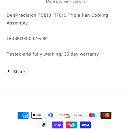
T7810
T7810
More payment options
Triple
Triple
Fan
Fan
DellPrecision T5810 T7810 Triple Fan Cooling
Cooling
Cooling
Assembly
Assembly
Assembly
1B33FUE00 6YVJR
Tested and fully working. 30 day warranty
Share
Payment
methods